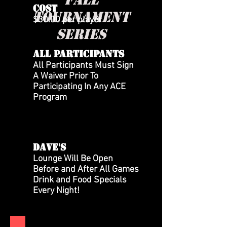
COST
tournament
$30.00 per player
series
All Participants
All Participants Must Sign
A Waiver Prior To
Participating In Any ACE
Program
DAVE'S
Lounge Will Be Open
Before and After All Games
Drink and Food Specials
Every Night!