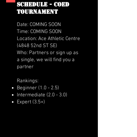
SCHEDULE - coed
tournament
Date: COMING SOON
Time: COMING SOON
Location: Ace Athletic Centre
(4848 52nd ST SE)
Who: Partners or sign up as
a single, we will find you a
partner
Rankings:
Beginner (1.0 - 2.5)
Intermediate (2.0 - 3.0)
Expert (3.5+)