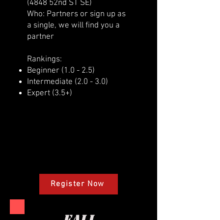
(4848 52nd ST SE)
Who: Partners or sign up as
a single, we will find you a
partner
Rankings:
Beginner (1.0 - 2.5)
Intermediate (2.0 - 3.0)
Expert (3.5+)
Register Now
fall