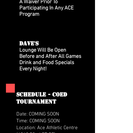
A Waiver Prior To
Participating In Any ACE
Program
DAVE'S
Lounge Will Be Open
Before and After All Games
Drink and Food Specials
Every Night!
SCHEDULE - coed
tournament
Date: COMING SOON
Time: COMING SOON
Location: Ace Athletic Centre