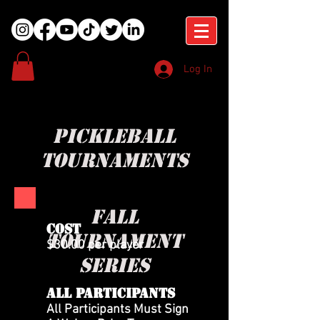
Log In
pickleball
tournaments
fall
COST
tournament
$30.00 per player
series
All Participants
All Participants Must Sign