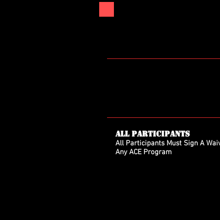
All Participants
All Participants Must Sign A Waiv
Any ACE Program