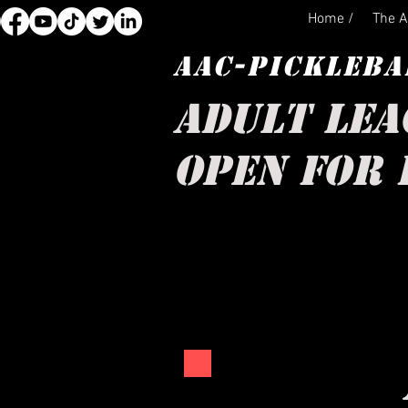
Home /
The A
AAC-PICKLEBA
ADULT LEA
OPEN FOR 