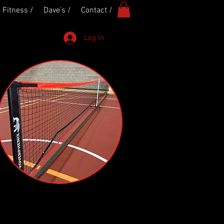
Fitness /
Dave's /
Contact /
Log In
L