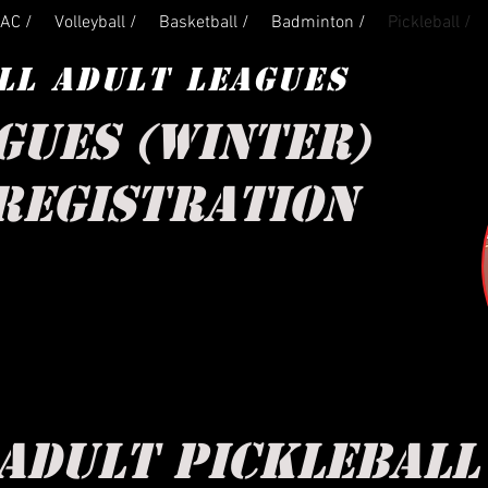
AC /
Volleyball /
Basketball /
Badminton /
Pickleball /
LL ADULT LEAGUES
GUES (WINTER)
REGISTRATION
ADULT PICKLEBAL