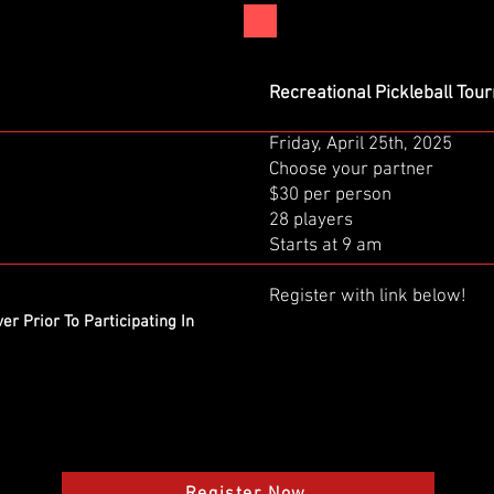
Recreational Pickleball To
Friday, April 25th, 2025
Choose your partner
$30 per person
28 players
Starts at 9 am
Register with link below!
er Prior To Participating In