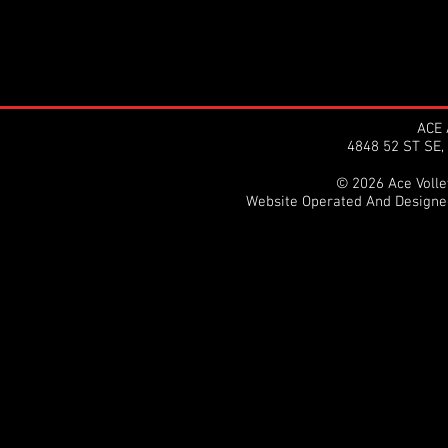
ACE 
4848 52 ST SE
© 2026 Ace Volley
Website Operated And Design