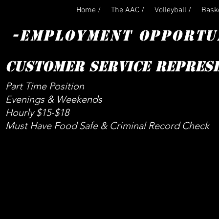
Home /
The AAC /
Volleyball /
Baske
-EMPLOYMENT OPPORTU
CUSTOMER SERVICE REPRES
Part Time Position
Evenings & Weekends
Hourly $15-$18
Must Have Food Safe & Criminal Record Check